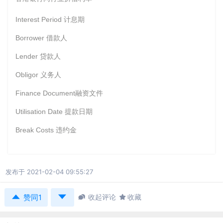
Interest Period
计息期
Borrower
借款人
Lender
贷款人
Obligor
义务人
Finance Document
融资文件
Utilisation Date
提款日期
Break Costs
违约金
发布于 2021-02-04 09:55:27



收起评论

收藏
赞同1