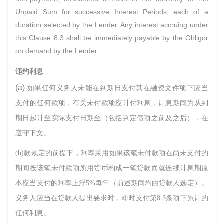
Unpaid Sum for successive Interest Periods, each of a
duration selected by the Lender. Any interest accruing under
this Clause 8.3 shall be immediately payable by the Obligor
on demand by the Lender.
违约利息
(a)
如果任何义务人未能在到期日支付其在融资文件项下应当
支付的任何款项，有关未付款项应计付利息，计息期间为从到
期日起计至实际支付日期至（包括判定债项之前及之后），在
遵守下文。
(b)款规定的前提下，利率采用如果该笔未付款项在尚未支付的
期间按该笔未付款项所用货币构成一笔贷款而就连续计息期原
本应当支付的利率上浮5%每年（前述期间均由贷款人选定）。
义务人应当在贷款人提出要求时，即时支付第8.3条项下累计的
任何利息。