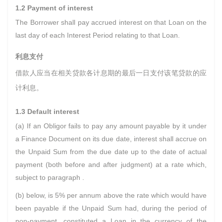
1.2 Payment of interest
The Borrower shall pay accrued interest on that Loan on the
last day of each Interest Period relating to that Loan.
利息支付
借款人应当在相关贷款各计息期的最后一日支付该笔贷款的应
计利息。
1.3 Default interest
(a) If an Obligor fails to pay any amount payable by it under
a Finance Document on its due date, interest shall accrue on
the Unpaid Sum from the due date up to the date of actual
payment (both before and after judgment) at a rate which,
subject to paragraph .
(b) below, is 5% per annum above the rate which would have
been payable if the Unpaid Sum had, during the period of
non-payment, constituted a Loan in the currency of the