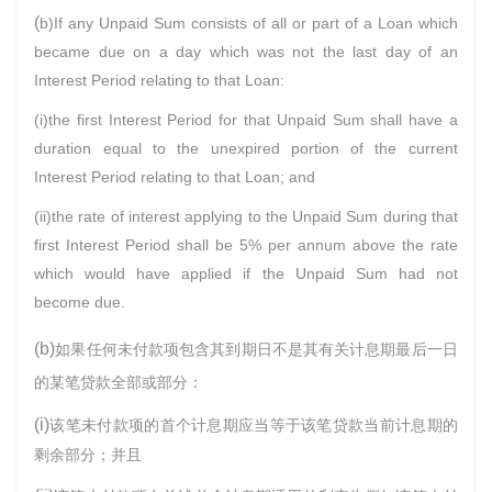
(
b)If any Unpaid Sum consists of all or part of a Loan which
became due on a day which was not the last day of an
Interest Period relating to that Loan:
(i)the first Interest Period for that Unpaid Sum shall have a
duration equal to the unexpired portion of the current
Interest Period relating to that Loan; and
(ii)the rate of interest applying to the Unpaid Sum during that
first Interest Period shall be 5% per annum above the rate
which would have applied if the Unpaid Sum had not
become due.
(b)
如果任何未付款项包含其到期日不是其有关计息期最后一日
的某笔贷款全部或部分：
(i)
该笔未付款项的首个计息期应当等于该笔贷款当前计息期的
剩余部分；并且