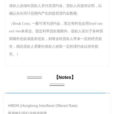
借款人必须向贷款人支付其违约金。贷款人应提供证明，以
确认在任何计息期内产生的提前违约金数额。
（Break Costs,
一般可译为违约金，英文有时也会用fixed
rate
exit fees来表达。
固定利率贷款期限内，借款人若出于各种原
因额外还款或提前还款，则将会给贷款人带来一定的经济损
失，因此贷款人需要向借款人收取一定的违约金以弥补损
失。）
【
Notes
】
HIBOR (Hongkong InterBank Offered Rate)
香港银行同行业拆借利率