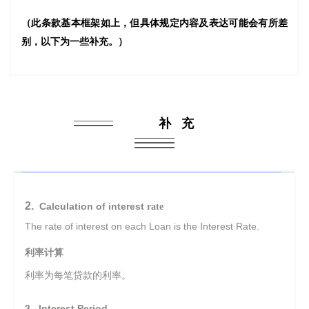
（此条款基本框架如上，但具体规定内容及表达可能会有所差
别，以下为一些补充。）
补 充
2.
Calculation of interest
rate
The rate of interest on each Loan is the Interest Rate.
利率计算
利率为每笔贷款的利率。
3. Interest Period