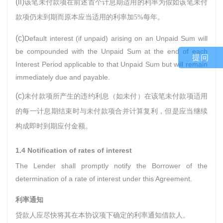
(ii)
该笔未付款项在前述首个计息期适用的利率为假如该笔未付
款项仍未到期而原本应当适用的利率加
5%
每年。
(c)
Default interest (if unpaid) arising on an Unpaid Sum will
be compounded with the Unpaid Sum at the end of each
提问
Interest Period applicable to that Unpaid Sum but will remain
immediately due and payable.
(c)
未付款项所产生的违约利息（如未付）在该笔未付款项适用
的每一计息期结束时与未付款项合并计算复利，但是应当继续
构成即时到期应付金额。
1.4 Notification of rates of interest
The Lender shall promptly notify the Borrower of the
determination of a rate of interest under this Agreement.
利率通知
贷款人应尽快将其在本协议项下确定的利率通知借款人。