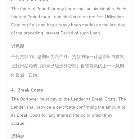
The Interest Period for any Loan shall be six Months. Each
Interest Period for a Loan shall start on the first Utilisation
Date or (if a Loan has already been made) on the last day
of the preceding Interest Period of such Loan.
计息期
任何贷款的计息期应为六个月。贷款的每一计息期应自首次
提款日期始或（如果已经进行贷款）自该贷款的上一计息期
的最后一日始。
4. Break Costs
The Borrower must pay to the Lender its Break Costs. The
Lender shall provide a certificate confirming the amount of
its Break Costs for any Interest Period in which they
accrue.
违约金