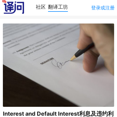
社区
翻译工坊
登录或注册
Interest and Default Interest利息及违约利