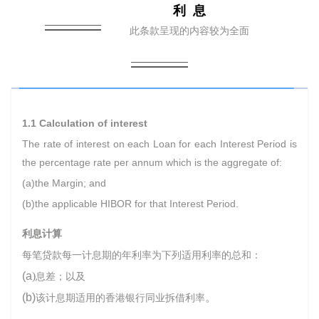
利 息
此条款呈现的内容较为全面
1.1 Calculation of interest
The rate of interest on each Loan for each Interest Period is
the percentage rate per annum which is the aggregate of:
(a)the Margin; and
(b)the applicable HIBOR for that Interest Period.
利息计算
每笔贷款每一计息期的年利率为下列适用利率的总和：
(a
)
息差；以及
(b)
。
该计息期适用的香港银行同业拆借利率