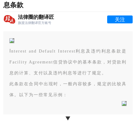
息条款
法律圈的翻译匠
关注
旗渡法律翻译官方账号
I
nterest and Default Interest利息及违约利息条款是
Facility Agreement信贷协议中的基本条款，
对贷款利
息的计算、支付以及违约利息等进行了规定。
此条款在合同中出现时，一般内容较多，规定的比较具
体。以下为一些常见示例：
▼