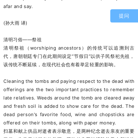
afar and say.
提问
(孙大雨 译)
清明习俗——祭祖
清明祭祖（worshiping ancestors）的传统可以追溯到古
代，唐朝朝廷专门在此期间设定“节假日”以供子民祭祀先祖，
该传统不断延续，在现代社会也有着举足轻重的影响。
Cleaning the tombs and paying respect to the dead with
offerings are the two important practices to remember
late relatives. Weeds around the tomb are cleared away
and fresh soil is added to show care for the dead. The
dead person's favorite food, wine and chopsticks are
offered on their tombs, along with paper money.
扫墓和献上供品对逝者表示敬意，是两种纪念逝去亲友的重要