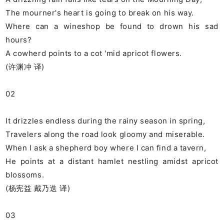
The mourner's heart is going to break on his way.
Where can a wineshop be found to drown his sad
hours?
A cowherd points to a cot 'mid apricot flowers.
(许渊冲 译)
02
It drizzles endless during the rainy season in spring,
Travelers along the road look gloomy and miserable.
When I ask a shepherd boy where I can find a tavern,
He points at a distant hamlet nestling amidst apricot
blossoms.
(杨宪益 戴乃迭 译)
03