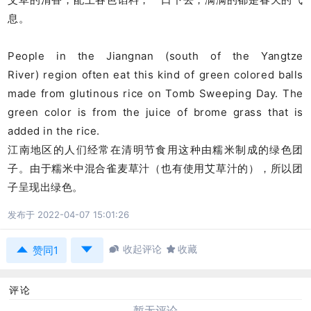
息。
People in the Jiangnan (south of the Yangtze
River) region often eat this kind of green colored balls
made from glutinous rice on Tomb Sweeping Day. The
green color is from the juice of brome grass that is
added in the rice.
江南地区的人们经常在清明节食用这种由糯米制成的绿色团
子。由于糯米中混合雀麦草汁（也有使用艾草汁的），所以团
子呈现出绿色。
发布于 2022-04-07 15:01:26



收起评论

收藏
赞同1
评论
暂无评论