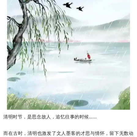
清明时节，是思念故人，追忆往事的时候……
而在古时，清明也激发了文人墨客的才思与情怀，留下无数动