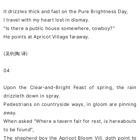
It drizzles thick and fast on the Pure Brightness Day,
I travel with my heart lost in dismay.
"Is there a public house somewhere, cowboy?"
He points at Apricot Village faraway.
(吴钧陶 译)
04
Upon the Clear-and-Bright Feast of spring, the rain
drizzleth down in spray.
Pedestrians on countryside ways, in gloom are pinning
away.
When asked "Where a tavern fair for rest, is hereabouts
to be found",
The shepherd boy the Apricot Bloom Vill, doth point to