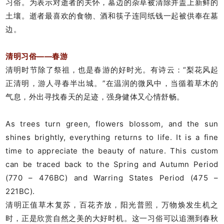
习俗。为表示对逝者的关怀，墓边的杂草被清除并盖上新鲜的
土壤。逝者最喜欢的食物、酒和筷子连同纸钱一起被供奉在墓
边。
清明习俗——春游
清明时节除了祭祖，也是春游的好时光。有诗云：“梨花风起
正清明，游人寻春半出城。”在温润的微风中，当循着草木的
气息，外出寻找春天的足迹，强身健体又心情舒畅。
As trees turn green, flowers blossom, and the sun
shines brightly, everything returns to life. It is a fine
time to appreciate the beauty of nature. This custom
can be traced back to the Spring and Autumn Period
(770 – 476BC) and Warring States Period (475 –
221BC).
清明正值草木复苏，百花齐放，阳光普照，万物焕发生机之
时，正是欣赏自然之美的大好时机。这一习俗可以追溯到春秋