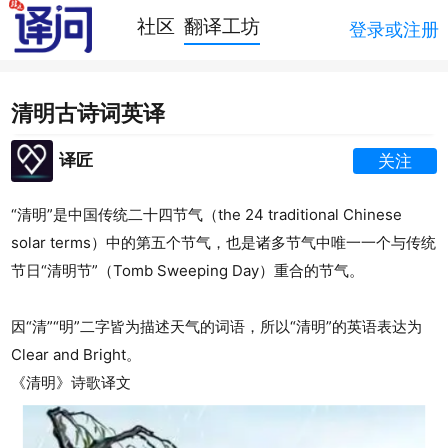
社区
翻译工坊
登录或注册
清明古诗词英译
译匠
关注
“清明”是中国传统二十四节气（the 24 traditional Chinese
solar terms）中的第五个节气，也是诸多节气中唯一一个与传统
节日“清明节”（
Tomb Sweeping Day
）重合的节气。
因“清”“明”二字皆为描述天气的词语，所以“清明”的英语表达为
Clear and Bright。
《清明》诗歌译文