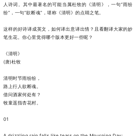
人诗词。其中最著名的可能当属杜牧的《清明》，一句“雨纷
纷”，一句“欲断魂”，堪称《清明》的点睛之笔。
这样的好诗译成英文，如何译出意译出情？且看翻译大家的妙
笔生花。你心里觉得哪个版本更好一些呢？
《清明》
(唐)杜牧
清明时节雨纷纷，
路上行人欲断魂。
借问酒家何处有？
牧童遥指杏花村。
01
A drizzling rain falls like tears on the Mourning Day;