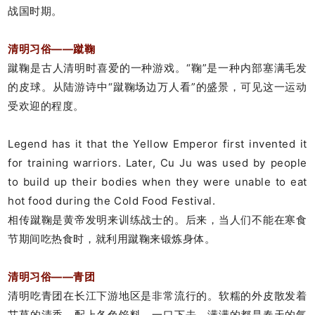
战国时期。
清明习俗——蹴鞠
蹴鞠是古人清明时喜爱的一种游戏。“鞠”是一种内部塞满毛发
的皮球。从陆游诗中“蹴鞠场边万人看”的盛景，可见这一运动
受欢迎的程度。
Legend has it that the Yellow Emperor first invented it
for training warriors. Later, Cu Ju was used by people
to build up their bodies when they were unable to eat
hot food during the Cold Food Festival.
相传蹴鞠是黄帝发明来训练战士的。后来，当人们不能在寒食
节期间吃热食时，就利用蹴鞠来锻炼身体。
清明习俗——青团
清明吃青团在长江下游地区是非常流行的。软糯的外皮散发着
艾草的清香，配上各色馅料，一口下去，满满的都是春天的气