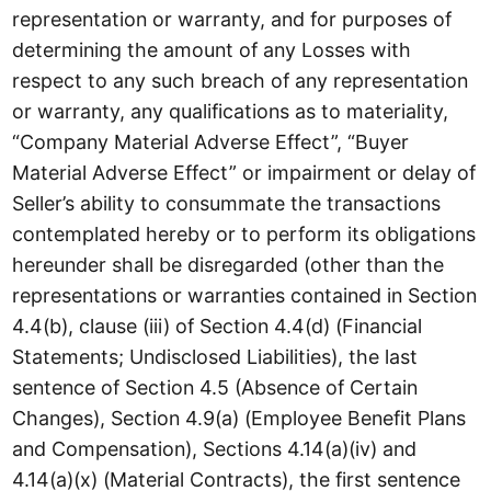
representation or warranty, and for purposes of
determining the amount of any Losses with
respect to any such breach of any representation
or warranty, any qualifications as to materiality,
“Company Material Adverse Effect”, “Buyer
Material Adverse Effect” or impairment or delay of
Seller’s ability to consummate the transactions
contemplated hereby or to perform its obligations
hereunder shall be disregarded (other than the
representations or warranties contained in Section
4.4(b), clause (iii) of Section 4.4(d) (Financial
Statements; Undisclosed Liabilities), the last
sentence of Section 4.5 (Absence of Certain
Changes), Section 4.9(a) (Employee Benefit Plans
and Compensation), Sections 4.14(a)(iv) and
4.14(a)(x) (Material Contracts), the first sentence