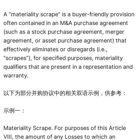
A “materiality scrape” is a buyer-friendly provision
often contained in an M&A purchase agreement
(such as a stock purchase agreement, merger
agreement, or asset purchase agreement) that
effectively eliminates or disregards (i.e.,
“scrapes”), for specified purposes, materiality
qualifiers that are present in a representation and
warranty.
以下为部分并购协议中的相关双语示例，供参考：
示例一：
Materiality Scrape. For purposes of this Article
VIII, the amount of any Losses to which an