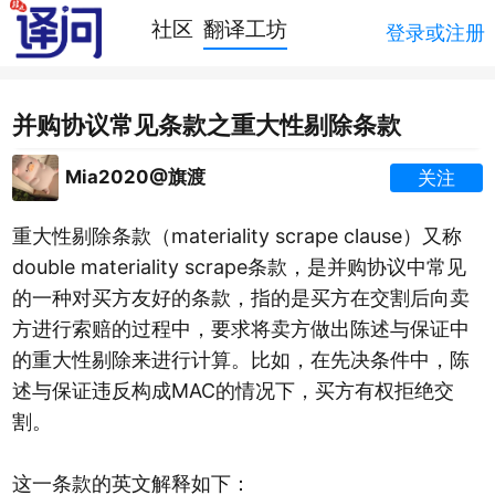
社区
翻译工坊
登录或注册
并购协议常见条款之重大性剔除条款
Mia2020@旗渡
关注
重大性剔除条款（materiality scrape clause）又称
double materiality scrape条款，是并购协议中常见
的一种对买方友好的条款，指的是买方在交割后向卖
方进行索赔的过程中，要求将卖方做出陈述与保证中
的重大性剔除来进行计算。比如，在先决条件中，陈
述与保证违反构成MAC的情况下，买方有权拒绝交
割。
这一条款的英文解释如下：