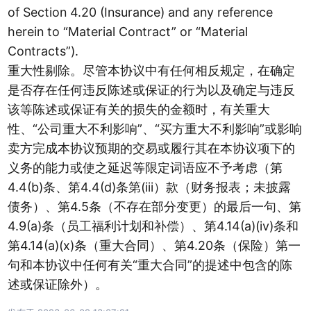
of Section 4.20 (Insurance) and any reference
herein to “Material Contract” or “Material
Contracts”).
重大性剔除。尽管本协议中有任何相反规定，在确定
是否存在任何违反陈述或保证的行为以及确定与违反
该等陈述或保证有关的损失的金额时，有关重大
性、“公司重大不利影响”、“买方重大不利影响”或影响
卖方完成本协议预期的交易或履行其在本协议项下的
义务的能力或使之延迟等限定词语应不予考虑（第
4.4(b)条、第4.4(d)条第(iii）款（财务报表；未披露
债务）、第4.5条（不存在部分变更）的最后一句、第
4.9(a)条（员工福利计划和补偿）、第4.14(a)(iv)条和
第4.14(a)(x)条（重大合同）、第4.20条（保险）第一
句和本协议中任何有关“重大合同”的提述中包含的陈
述或保证除外）。