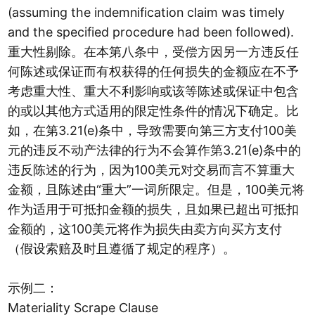
(assuming the indemnification claim was timely
and the specified procedure had been followed).
重大性剔除。在本第八条中，受偿方因另一方违反任
何陈述或保证而有权获得的任何损失的金额应在不予
考虑重大性、重大不利影响或该等陈述或保证中包含
的或以其他方式适用的限定性条件的情况下确定。比
如，在第3.21(e)条中，导致需要向第三方支付100美
元的违反不动产法律的行为不会算作第3.21(e)条中的
违反陈述的行为，因为100美元对交易而言不算重大
金额，且陈述由“重大”一词所限定。但是，100美元将
作为适用于可抵扣金额的损失，且如果已超出可抵扣
金额的，这100美元将作为损失由卖方向买方支付
（假设索赔及时且遵循了规定的程序）。
示例二：
Materiality Scrape Clause