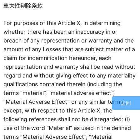
重大性剔除条款
For purposes of this Article X, in determining
whether there has been an inaccuracy in or
breach of any representation or warranty and the
amount of any Losses that are subject matter of a
claim for indemnification hereunder, each
representation and warranty shall be read without
regard and without giving effect to any materiality
qualifications contained therein (including the
terms “material”, “material adverse effect”,
“Material Adverse Effect” or any similar terms),
提问
except, with respect to this Article X, the
following references shall not be disregarded: (i)
use of the word “Material” as used in the defined
terms “Material Adverse Effect”, “Material