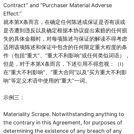
Contract” and “Purchaser Material Adverse
Effect.”
就本第X条而言，在确定任何陈述或保证是否有误或
是否遭到违反以及确定根据本协议提出索赔的任何损
失的具体金额时，对每项陈述与保证的解读不得考虑
适用该项陈述和保证中包含的任何限定重大程度的条
件（包括“重大”、“重大不利影响”或任何类似词语），
但是，对于本第X条而言，下述引用不得忽视：（i）
在“重大不利影响”、“重大合同”以及“买方重大不利影
响”等定义术语中使用的“重大”一词。
示例三：
Materiality Scrape. Notwithstanding anything to
the contrary in this Agreement, for purposes of
determining the existence of any breach of any