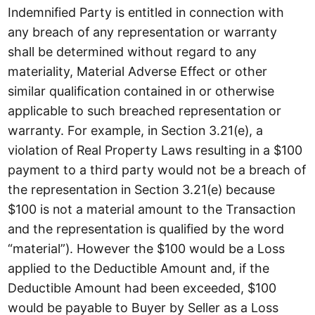
Indemnified Party is entitled in connection with
any breach of any representation or warranty
shall be determined without regard to any
materiality, Material Adverse Effect or other
similar qualification contained in or otherwise
applicable to such breached representation or
warranty. For example, in Section 3.21(e), a
violation of Real Property Laws resulting in a $100
payment to a third party would not be a breach of
the representation in Section 3.21(e) because
$100 is not a material amount to the Transaction
and the representation is qualified by the word
“material”). However the $100 would be a Loss
applied to the Deductible Amount and, if the
Deductible Amount had been exceeded, $100
would be payable to Buyer by Seller as a Loss