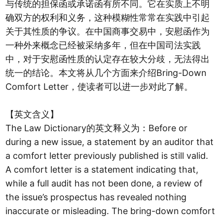
与传统的担保函或承诺函有所不同。它在实质上不明
确双方的权利和义务，这种模糊性常常在实践中引起
关于其性质的争议。在中国商事交易中，安慰函作为
一种外来概念已经被采纳多年，但在中国司法实践
中，对于安慰函性质的认定存在较大分歧，无法得出
统一的结论。本文将从几个方面来介绍Bring-Down
Comfort Letter，使读者可以进一步对此了解。
【英文含义】
The Law Dictionary的英文释义为：Before or
during a new issue, a statement by an auditor that
a comfort letter previously published is still valid.
A comfort letter is a statement indicating that,
while a full audit has not been done, a review of
the issue’s prospectus has revealed nothing
inaccurate or misleading. The bring-down comfort