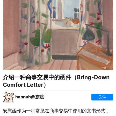
介绍一种商事交易中的函件（Bring-Down
Comfort Letter）
hannah@旗渡
关注
安慰函作为一种常见在商事交易中使用的文书形式，