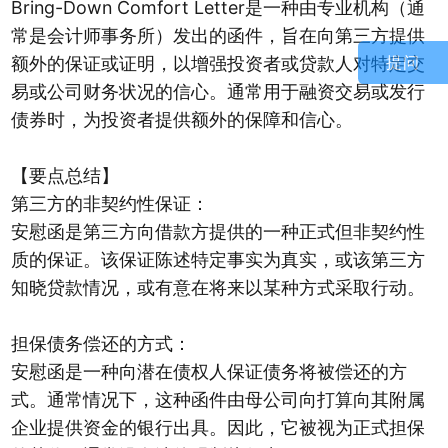
Bring-Down Comfort Letter是一种由专业机构（通
常是会计师事务所）发出的函件，旨在向第三方提供
额外的保证或证明，以增强投资者或贷款人对特定交
提问
易或公司财务状况的信心。通常用于融资交易或发行
债券时，为投资者提供额外的保障和信心。
【要点总结】
第三方的非契约性保证：
安慰函是第三方向借款方提供的一种正式但非契约性
质的保证。该保证陈述特定事实为真实，或该第三方
知晓贷款情况，或有意在将来以某种方式采取行动。
担保债务偿还的方式：
安慰函是一种向潜在债权人保证债务将被偿还的方
式。通常情况下，这种函件由母公司向打算向其附属
企业提供资金的银行出具。因此，它被视为正式担保