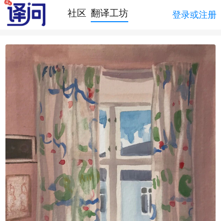
社区
翻译工坊
登录或注册