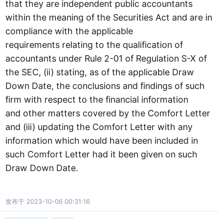
that they are independent public accountants
within the meaning of the Securities Act and are in
compliance with the applicable
requirements relating to the qualification of
accountants under Rule 2-01 of Regulation S-X of
the SEC, (ii) stating, as of the applicable Draw
Down Date, the conclusions and findings of such
firm with respect to the financial information
and other matters covered by the Comfort Letter
and (iii) updating the Comfort Letter with any
information which would have been included in
such Comfort Letter had it been given on such
Draw Down Date.
发布于 2023-10-06 00:31:16