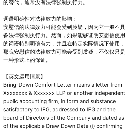
的替代，通常没有法律强制执行力。
词语明确性对法律效力的影响：
安慰信的法律效力可能会受到质疑，因为它一般不具
备法律强制执行力。然而，如果能够证明安慰信使用
的词语特别明确有力，并且在特定实际情况下使用，
那么安慰信的法律效力可能会受到质疑，不仅仅只是
一种形式上的保证。
【英文运用情景】
Bring-Down Comfort Letter means a letter from
Xxxxxxxx & Xxxxxxx LLP or another independent
public accounting firm, in form and substance
satisfactory to IFG, addressed to IFG and the
board of Directors of the Company and dated as
of the applicable Draw Down Date (i) confirming