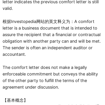
letter indicates the previous comfort letter is still
valid.
根据Investopedia网站的英文释义为：A comfort
letter is a business document that is intended to
assure the recipient that a financial or contractual
obligation with another party can and will be met.
The sender is often an independent auditor or
accountant.
The comfort letter does not make a legally
enforceable commitment but conveys the ability
of the other party to fulfill the terms of the
agreement under discussion.
【基本概念】