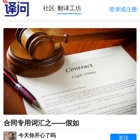
社区
翻译工坊
登录或注册
合同专用词汇之——假如
今天你开心了吗
关注