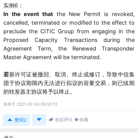
实例6：
In the event that
the New Permit is revoked,
cancelled, terminated or modified to the effect to
preclude the CITIC Group from engaging in the
Proposed Capacity Transactions during the
Agreement Term, the Renewed Transponder
Master Agreement will be terminated.
若
新许可证被撤回、取消、终止或修订，导致中信集
团于协议期限内无法进行拟议的容量交易，则已续期
的转发器主协议将予以终止。
发布于 2021-02-04 09:55:13



收起评论

收藏
赞同2
评论