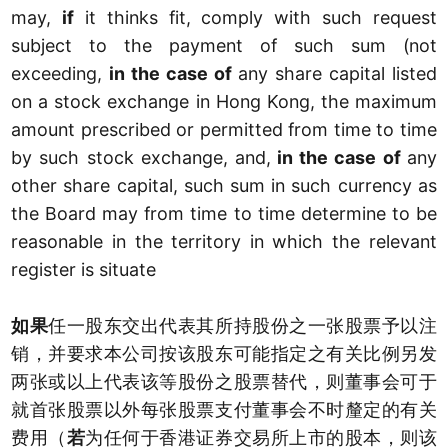
may,
if
it thinks fit, comply with such request
subject to the payment of such sum (not
exceeding,
in the case of
any share capital listed
on a stock exchange in Hong Kong, the maximum
amount prescribed or permitted from time to time
by such stock exchange, and,
in the case of
any
other share capital, such sum in such currency as
the Board may from time to time determine to be
reasonable in the territory in which the relevant
register is situate
如果
任一股东交出代表其所持股份之一张股票予以注
销，并要求本公司按该股东可能指定之有关比例另发
两张或以上代表该等股份之股票替代，则董事会可于
就首张股票以外每张股票支付董事会不时釐定的有关
费用（
若
为任何于香港证券交易所上市的股本，则该