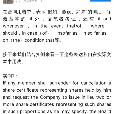
今天，是余生的第一天。
在合同用语中，表示“假如、假设、如果”的词汇，除
最基本的 if 外，据笔者考证，还有 if and
whenever，in the event that/of，where，
should，in case（of），insofar as，in so far as，
on（the）condition that等。
接下来我们结合实例来看一下这些表达各自在实际文
本中用法。
实例1：
If
any member shall surrender for cancellation a
share certificate representing shares held by him
and request the Company to issue in lieu two or
more share certificates representing such shares
in such proportions as he may specify, the Board