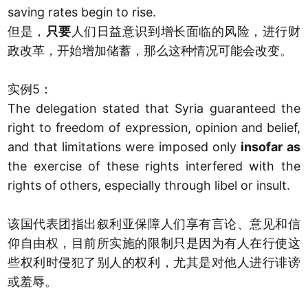
saving rates begin to rise.
但是，
只要
人们日益意识到增长面临的风险，进行财
政改革，开始增加储蓄，那么这种情况可能会改变。
实例5：
The delegation stated that Syria guaranteed the
right to freedom of expression, opinion and belief,
and that limitations were imposed only
insofar as
the exercise of these rights interfered with the
rights of others, especially through libel or insult.
该国代表团指出叙利亚保障人们享有言论、意见和信
仰自由权，目前所实施的限制只是因为有人在行使这
些权利时侵犯了别人的权利，尤其是对他人进行诽谤
或羞辱。