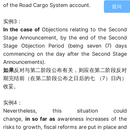
of the Road Cargo System account.
提问
实例3：
In the case of
Objections relating to the Second
Stage Announcement, by the end of the Second
Stage Objection Period (being seven (7) days
commencing on the day after the Second Stage
Announcements).
如果
反对与第二阶段公布有关，则应在第二阶段反对
期完结前（在第二阶段公布之日后的七 （7）日内）
收妥。
实例4：
Nevertheless, this situation could
change,
in so far as
awareness increases of the
risks to growth, fiscal reforms are put in place and