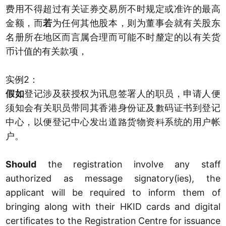
费用不得超过有关证券交易所不时规定或准许的最高
金额，而
若
为任何其他股本，则为董事会就有关股东
名册所在地区而言属合理而可能不时釐定的以有关货
币计值的有关款项，
实例2：
假如
登记涉及获授权为讯息签署人的职员，申请人便
须知会有关职员带同其香港身份证及數码证书到登记
中心，以便登记中心发出道路货物资料系统的用户帐
户。
Should
the registration involve any staff
authorized as message signatory(ies), the
applicant will be required to inform them of
bringing along with their HKID cards and digital
certificates to the Registration Centre for issuance