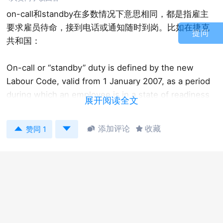
on-call和standby在多数情况下意思相同，都是指雇主
要求雇员待命，接到电话或通知随时到岗。比如在捷克
提问
共和国：
On-call or “standby” duty is defined by the new
Labour Code, valid from 1 January 2007, as a period
during which an employee is in a state of readiness
展开阅读全文
to perform work, as set out in his or her employment
contract. It relates to work that must be done in


添加评论
收藏


赞同 1
addition to the employee’s normal work schedule in
the event of urgent need. The employee must be on
standby at a location agreed with that employee,
which must not be the employer’s workplace. On-
call duty is considered as working time.
但在一些国家，这两个概念有区别。On-call是指工人待