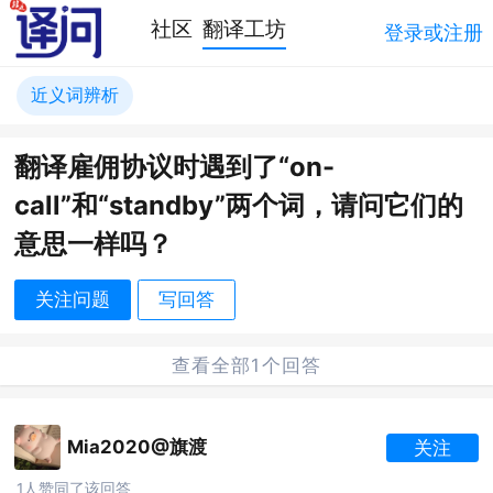
社区
翻译工坊
登录或注册
近义词辨析
翻译雇佣协议时遇到了“on-
call”和“standby”两个词，请问它们的
意思一样吗？
关注问题
写回答
查看全部1个回答
Mia2020@旗渡
关注
1人赞同了该回答