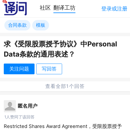
社区
翻译工坊
登录或注册
合同条款
模板
求《受限股票授予协议》中Personal
Data条款的通用表述？
关注问题
写回答
查看全部1个回答
匿名用户
1人赞同了该回答
Restricted Shares Award Agreement，受限股票授予