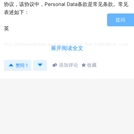
协议，该协议中，Personal Data条款是常见条款。常见
表述如下：
提问
英
You acknowledge and consent to the collection, use,
展开阅读全文
processing and transfer of personal data as
described in this paragraph. The Company, its


添加评论
收藏


赞同 1
affiliates and your employer hold certain personal
information, including your name, home address and
telephone number, date of birth, identification
number, salary, nationality, job title, any shares
awarded, cancelled, purchased, vested, unvested or
outstanding in your favor, for the purpose of
managing and administering the Plan (“Data”). The
Company and its affiliates will transfer Data to any
third parties assisting the Company in the